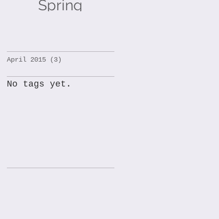
Spring
Holidays!
April 2015
(3)
3 posts
No tags yet.