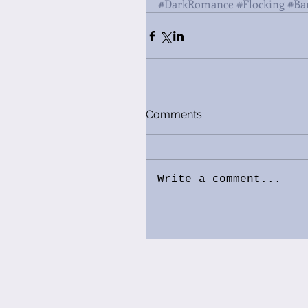
#DarkRomance
#Flocking
#Ba
Comments
Write a comment...