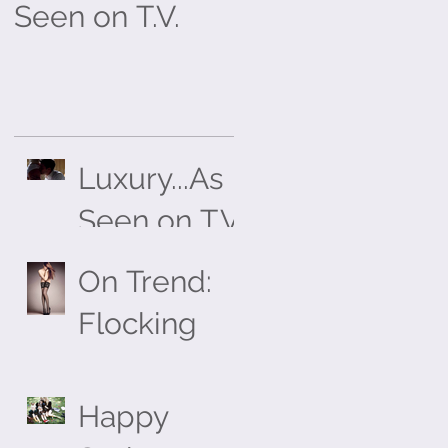
Seen on T.V.
Flocking
Luxury...As
Seen on T.V.
On Trend:
Flocking
Happy