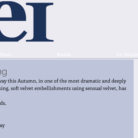
About
Brands
For Retaile
ng
ay this Autumn, in one of the most dramatic and deeply 
king, soft velvet embellishments using sensual velvet, has 
ds, 
ay 