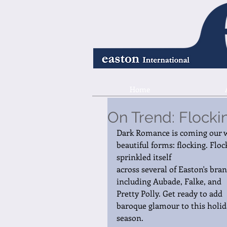
Home
On Trend: Flocki
Dark Romance is coming our w
beautiful forms: flocking. Floc
sprinkled itself 
across several of Easton's bran
including Aubade, Falke, and 
Pretty Polly. Get ready to add 
baroque glamour to this holid
season. 