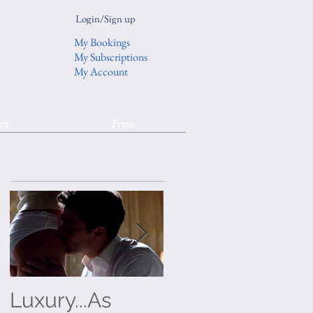
Login/Sign up
My Bookings
My Subscriptions
My Account
rs
Press
Luxury...As
On Trend: