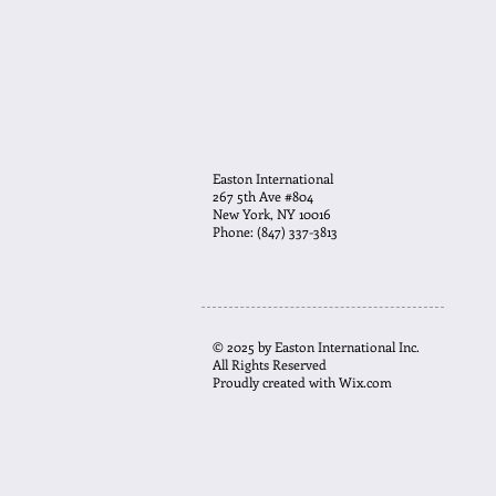
Easton International
267 5th Ave #804
New York, NY 10016
Phone: (847) 337-3813
© 2025 by Easton International Inc.
All Rights Reserved
Proudly created with
Wix.com