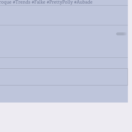
roque
#Trends
#Falke
#PrettyPolly
#Aubade